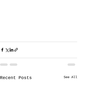
See All
Recent Posts