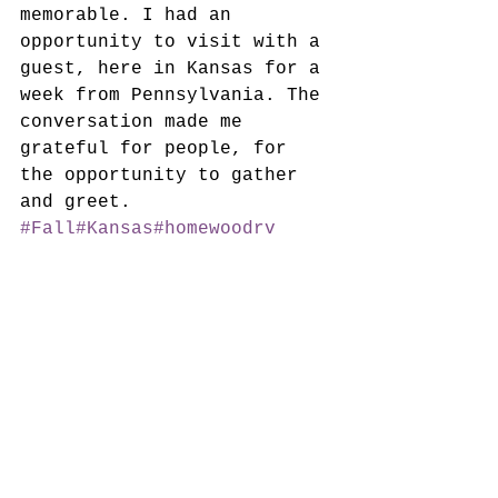
memorable. I had an 
opportunity to visit with a 
guest, here in Kansas for a 
week from Pennsylvania. The 
conversation made me 
grateful for people, for 
the opportunity to gather 
and greet. 
#Fall
#Kansas
#homewoodrv