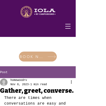
620-365-2200
BOOK NOW
Post
homewoodrv
Nov 8, 2023
1 min read
Gather, greet, converse.
There are times when 
conversations are easy and 