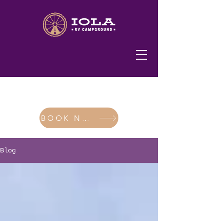
620-365-2200
BOOK NOW
Blog